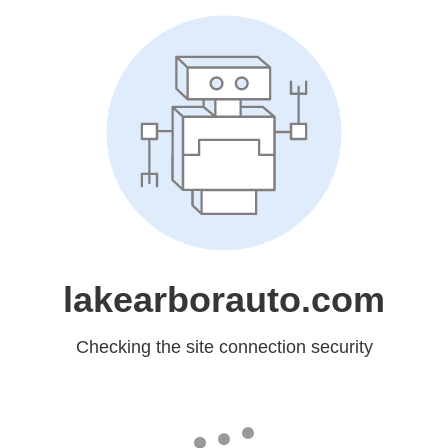
lakearborauto.com
Checking the site connection security