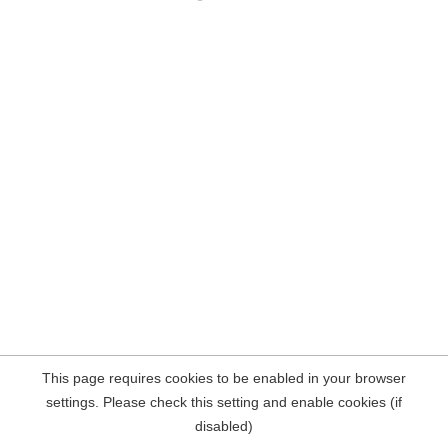
This page requires cookies to be enabled in your browser
settings. Please check this setting and enable cookies (if
disabled)