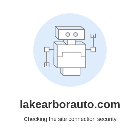
lakearborauto.com
Checking the site connection security